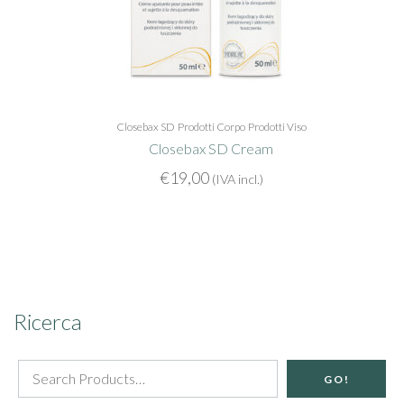
Closebax SD
Prodotti Corpo
Prodotti Viso
Closebax SD Cream
€
19,00
(IVA incl.)
Ricerca
GO!