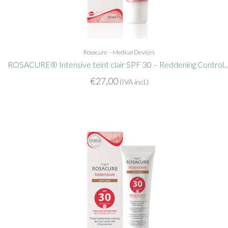
Rosacure – Medical Devices
ROSACURE® Intensive teint clair SPF 30 – Redden
€
27,00
(IVA incl.)