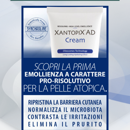
Pharmacy
Book and collect at the pharmacy
News
Contacts
Farmacia de Paoli
Via San Carlo, 7 – 25087 Salò (BS)
+39 0365 20822
info@farmaciadepaoli.com