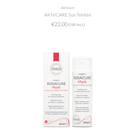
Aknicare
AKNICARE Sun Teintée
€
22,00
(IVA incl.)