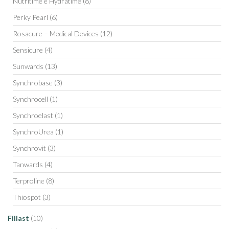
Nutritime e Hydratime
(8)
Perky Pearl
(6)
Rosacure – Medical Devices
(12)
Sensicure
(4)
Sunwards
(13)
Synchrobase
(3)
Synchrocell
(1)
Synchroelast
(1)
SynchroUrea
(1)
Synchrovit
(3)
Tanwards
(4)
Terproline
(8)
Thiospot
(3)
Fillast
(10)