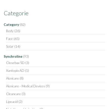
Categorie
Category
(82)
Body
(26)
Face
(65)
Solar
(14)
Synchroline
(93)
Closebax SD
(3)
Xantopix AD
(1)
Aknicare
(8)
Aknicare - Medical Devices
(9)
Cleancare
(3)
Lipoacid
(2)