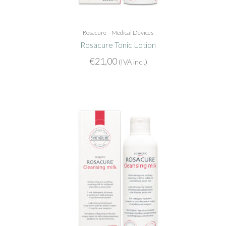
Rosacure – Medical Devices
Rosacure Tonic Lotion
€
21,00
(IVA incl.)