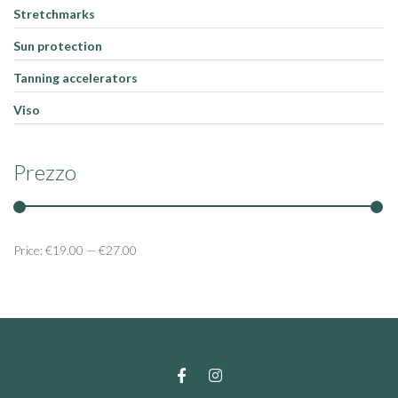
Stretchmarks
Sun protection
Tanning accelerators
Viso
Prezzo
Price:
€19.00
—
€27.00