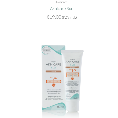
Aknicare
Aknicare Sun
€
19,00
(IVA incl.)