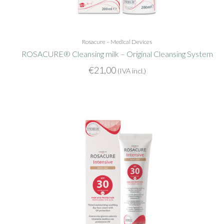
Rosacure – Medical Devices
ROSACURE® Cleansing milk – Original Cleansing System
€
21,00
(IVA incl.)