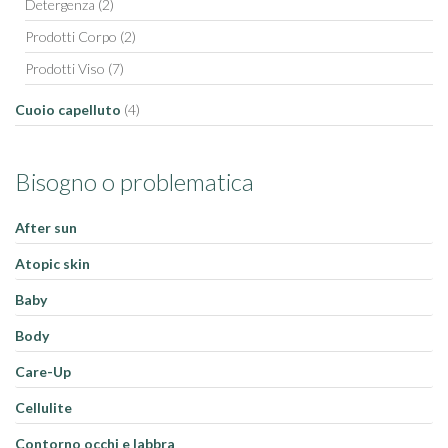
Detergenza
(2)
Prodotti Corpo
(2)
Prodotti Viso
(7)
Cuoio capelluto
(4)
Bisogno o problematica
After sun
Atopic skin
Baby
Body
Care-Up
Cellulite
Contorno occhi e labbra