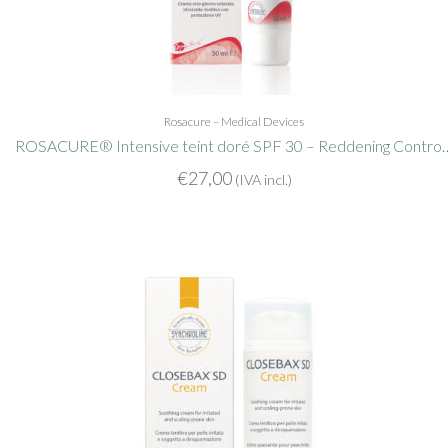
Rosacure – Medical Devices
ROSACURE® Intensive teint doré SPF
€
27,00
(IVA incl.)