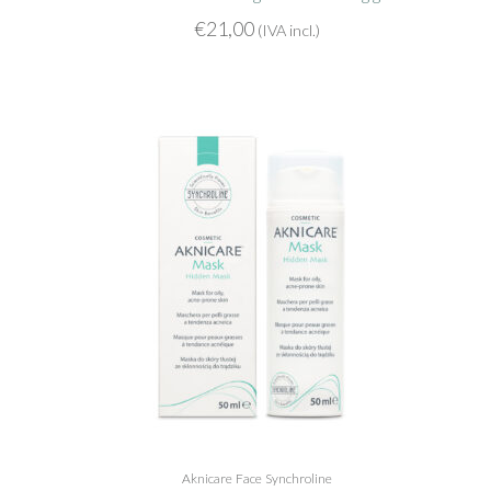
€
21,00
(IVA incl.)
Aknicare
Face
Synchroline