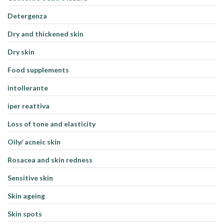
Detergenza
Dry and thickened skin
Dry skin
Food supplements
intollerante
iper reattiva
Loss of tone and elasticity
Oily/ acneic skin
Rosacea and skin redness
Sensitive skin
Skin ageing
Skin spots