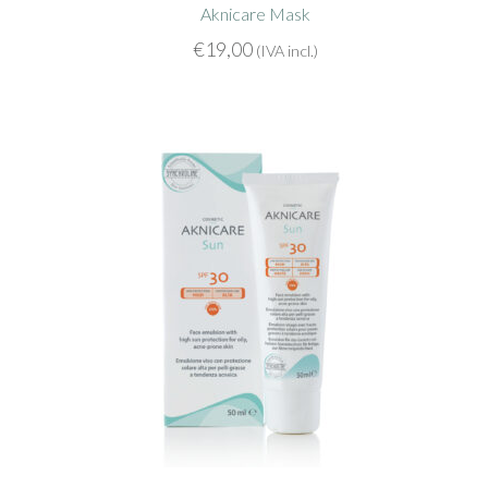
Aknicare Mask
€
19,00
(IVA incl.)