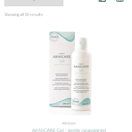
Showing all 10 results
Aknicare
AKNICARE Gel – gentle cleansing gel