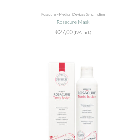
Rosacure – Medical Devices
Synchroline
Rosacure Mask
€
27,00
(IVA incl.)