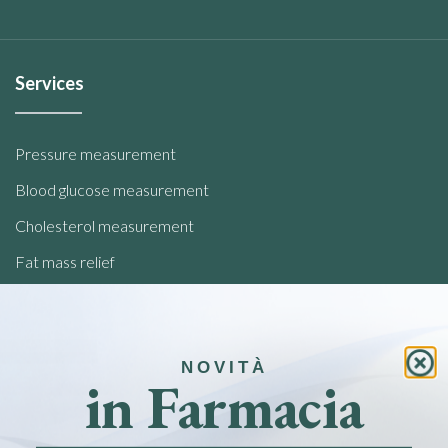
Services
Pressure measurement
Blood glucose measurement
Cholesterol measurement
Fat mass relief
Analysis of food intolerances
Quick links
NOVITÀ
in Farmacia
Home