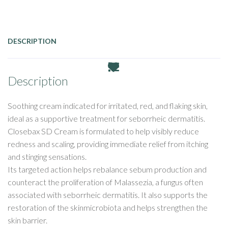
DESCRIPTION
Description
Soothing
cream
indicated
for
irritated
, red, and
flaking
skin
,
ideal
as
a supportive treatment for
seborrheic
dermatitis
.
Closebax
SD Cream
is
formulated
to help
visibly
reduce
redness
and scaling,
providing
immediate
relief
from
itching
and
stinging
sensations
.
Its
targeted
action helps
rebalance
sebum
production and
counteract
the
proliferation
of
Malassezia
, a
fungus
often
associated
with
seborrheic
dermatitis
.
It
also
supports the
restoration
of the
skin
microbiota and helps
strengthen
the
skin
barrier
.