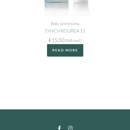
Body
SynchroUrea
SYNCHROUREA 15
€
15,50
(IVA incl.)
READ MORE