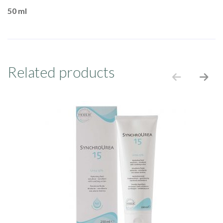
50 ml
Related products