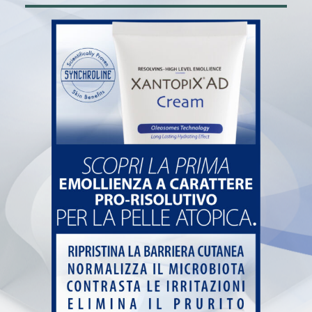
Home
Pharmacy
Book and collect at the pharmacy
News
Contacts
Farmacia de Paoli
Via San Carlo, 7 – 25087 Salò (BS)
+39 0365 20822
info@farmaciadepaoli.com