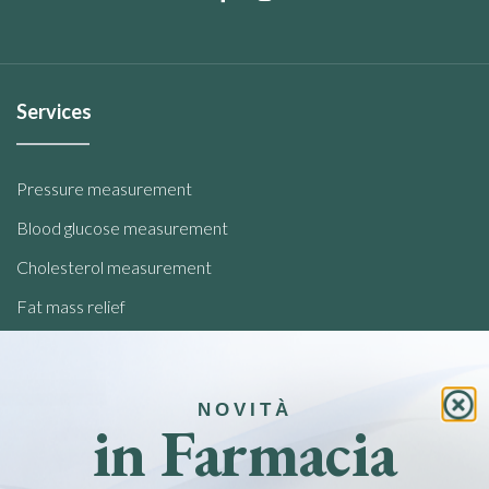
Services
Pressure measurement
Blood glucose measurement
Cholesterol measurement
Fat mass relief
Analysis of food intolerances
NOVITÀ
Quick links
in Farmacia