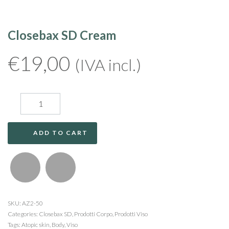
Closebax SD Cream
€
19,00
(IVA incl.)
ADD TO CART
SKU:
AZ2-50
Categories:
Closebax SD
,
Prodotti Corpo
,
Prodotti Viso
Tags:
Atopic skin
,
Body
,
Viso