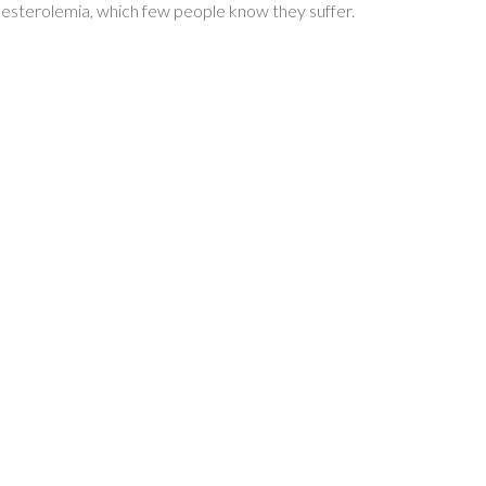
olesterolemia, which few people know they suffer.