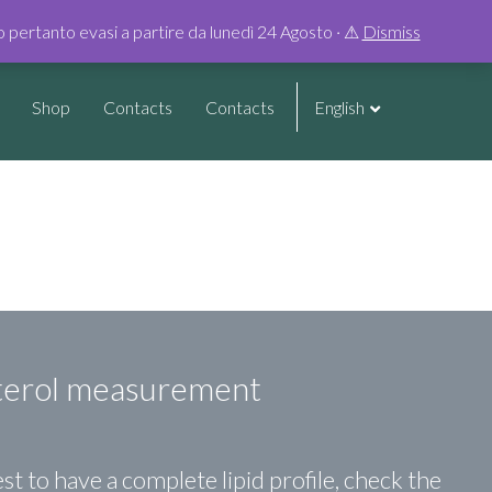
0
no pertanto evasi a partire da lunedì 24 Agosto · ⚠︎
Dismiss
Shop
Contacts
Contacts
English
terol measurement
st to have a complete lipid profile, check the