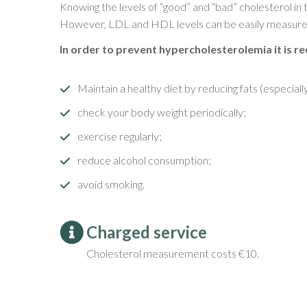
Knowing the levels of “good” and “bad” cholesterol in
However, LDL and HDL levels can be easily measured 
In order to prevent hypercholesterolemia it is 
Maintain a healthy diet by reducing fats (especiall
check your body weight periodically;
exercise regularly;
reduce alcohol consumption;
avoid smoking.
Charged service
Cholesterol measurement costs €10.