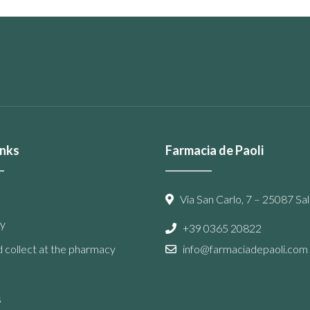
inks
Farmacia de Paoli
Via San Carlo, 7 – 25087 Sal
y
+39 0365 20822
 collect at the pharmacy
info@farmaciadepaoli.com
s