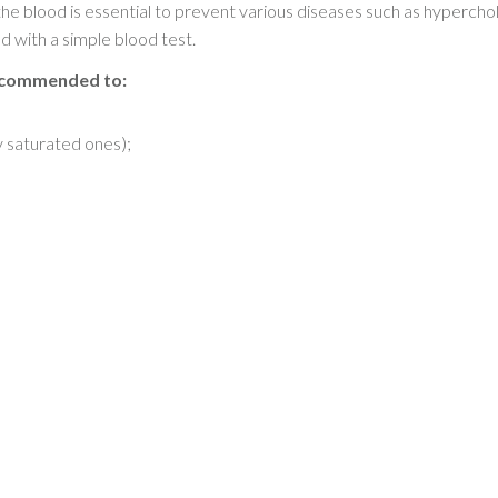
 the blood is essential to prevent various diseases such as hyperch
with a simple blood test.
recommended to:
y saturated ones);