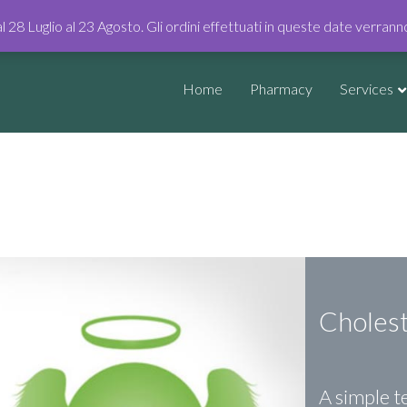
al 28 Luglio al 23 Agosto. Gli ordini effettuati in queste date verran
Home
Pharmacy
Services
Choles
A simple te