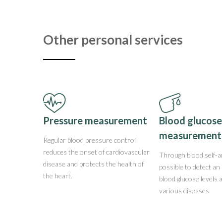
Other personal services
Pressure measurement
Blood glucose
measurement
Regular blood pressure control
reduces the onset of cardiovascular
Through blood self-an
disease and protects the health of
possible to detect an 
the heart.
blood glucose levels 
various diseases.