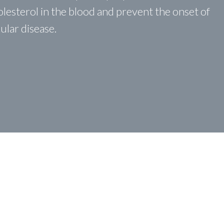
holesterol in the blood and prevent the onset of
ular disease.