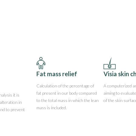
Fat mass relief
Visia skin c
Calculation of the percentage of
A computerized an
fat present in our body compared
aiming to evaluat
alysis it is
to the total mass in which the lean
of the skin surfac
alteration in
mass is included.
and to prevent