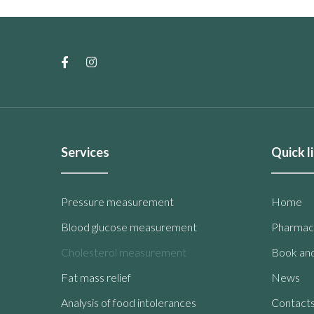
Services
Quick l
Pressure measurement
Home
Blood glucose measurement
Pharmac
Cholesterol measurement
Book and
Fat mass relief
News
Analysis of food intolerances
Contact