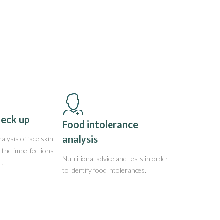
heck up
Food intolerance
analysis
alysis of face skin
e the imperfections
Nutritional advice and tests in order
e.
to identify food intolerances.