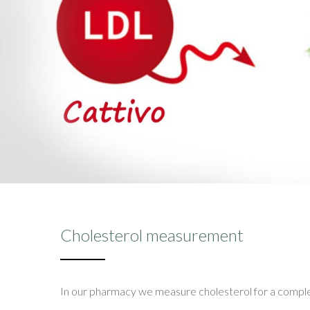
Cholesterol measurement
In our pharmacy we measure cholesterol for a complete