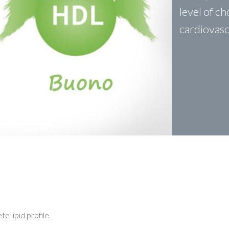
level of c
cardiovasc
 lipid profile.