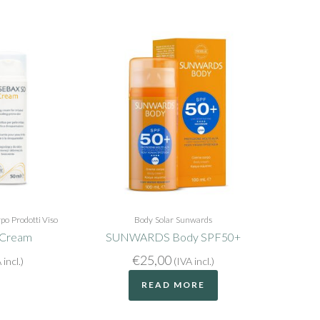
rpo
Prodotti Viso
Body
Solar
Sunwards
 Cream
SUNWARDS Body SPF50+
€
25,00
 incl.)
(IVA incl.)
READ MORE