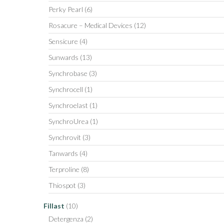
Perky Pearl
(6)
Rosacure – Medical Devices
(12)
Sensicure
(4)
Sunwards
(13)
Synchrobase
(3)
Synchrocell
(1)
Synchroelast
(1)
SynchroUrea
(1)
Synchrovit
(3)
Tanwards
(4)
Terproline
(8)
Thiospot
(3)
Fillast
(10)
Detergenza
(2)