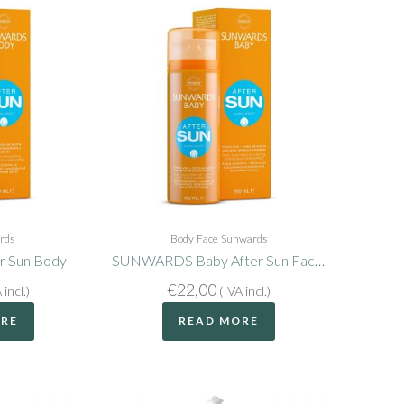
rds
Body
Face
Sunwards
 Sun Body
SUNWARDS Baby After Sun Face and Body
€
22,00
 incl.)
(IVA incl.)
ORE
READ MORE