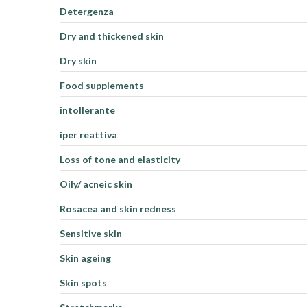
Detergenza
Dry and thickened skin
Dry skin
Food supplements
intollerante
iper reattiva
Loss of tone and elasticity
Oily/ acneic skin
Rosacea and skin redness
Sensitive skin
Skin ageing
Skin spots