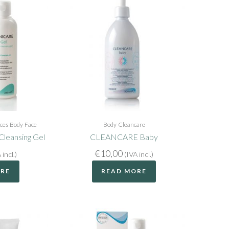
ices
Body
Face
Body
Cleancare
leansing Gel
CLEANCARE Baby
€
10,00
 incl.)
(IVA incl.)
ORE
READ MORE