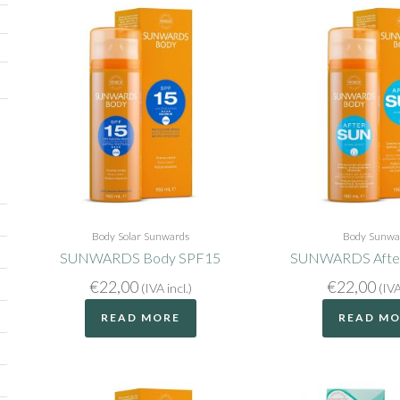
Body
Solar
Sunwards
Body
Sunwa
SUNWARDS Body SPF15
SUNWARDS After
€
22,00
€
22,00
(IVA incl.)
(IVA
READ MORE
READ M