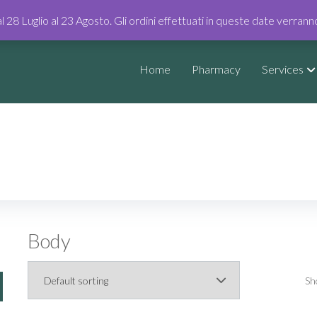
al 28 Luglio al 23 Agosto. Gli ordini effettuati in queste date verran
Home
Pharmacy
Services
Body
Sh