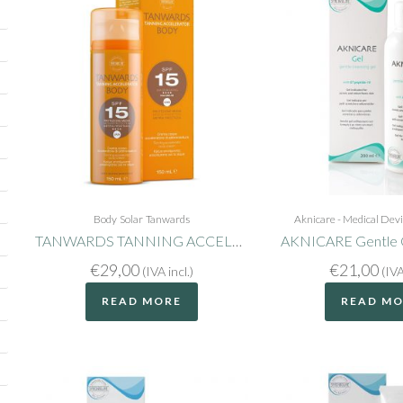
Body
Solar
Tanwards
Aknicare - Medical Dev
TANWARDS TANNING ACCELERATOR BODY SPF15
AKNICARE Gentle C
€
29,00
€
21,00
(IVA incl.)
(IVA
READ MORE
READ M