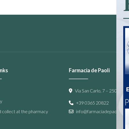
inks
Farmacia de Paoli
Via San Carlo, 7 – 25087 Sal
y
+39 0365 20822
 collect at the pharmacy
info@farmaciadepaoli.com