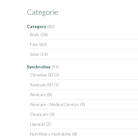
Categorie
Category
(82)
Body
(26)
Face
(65)
Solar
(14)
Synchroline
(93)
Closebax SD
(3)
Xantopix AD
(1)
Aknicare
(8)
Aknicare - Medical Devices
(9)
Cleancare
(3)
Lipoacid
(2)
Nutritime e Hydratime
(8)