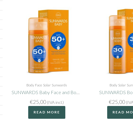
Body
Face
Solar
Sunwards
Body
Solar
Sun
SUNWARDS Baby Face and Body SPF50+
SUNWARDS Bod
€
25,00
€
25,00
(IVA incl.)
(IVA
READ MORE
READ M