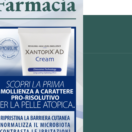
Farmacia
ò (BS)