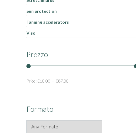
Stretchmarks
Sun protection
Tanning accelerators
Viso
Prezzo
Price:
€10.00
—
€87.00
Formato