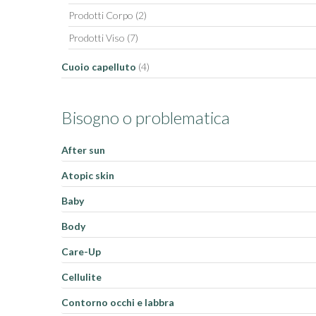
Prodotti Corpo
(2)
Prodotti Viso
(7)
Cuoio capelluto
(4)
Bisogno o problematica
After sun
Atopic skin
Baby
Body
Care-Up
Cellulite
Contorno occhi e labbra