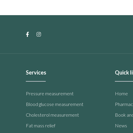
Services
Quick l
Pressure measurement
Home
Blood glucose measurement
Pharmac
Cholesterol measurement
Book and
Fat mass relief
News