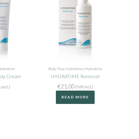
Hydratime
Body
Face
Nutritime e Hydratime
dy Cream
HYDRATIME Remover
€
21,00
 incl.)
(IVA incl.)
READ MORE