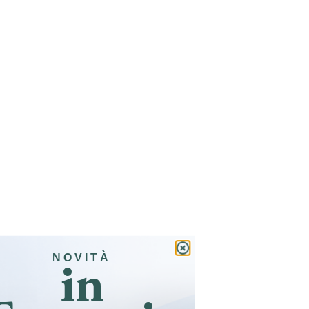
in
NOVITÀ