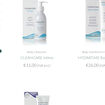
Body
Cleancare
Body
Nutritime e 
CLEANCARE Intimo
HYDRATIME Bo
€
11,00
€
26,00
(IVA incl.)
(IVA