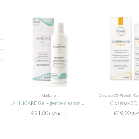
Aknicare
Closebax SD
Prodotti Co
AKNICARE Gel – gentle cleansing gel
Closebax SD
€
21,00
€
19,00
(IVA incl.)
(IVA