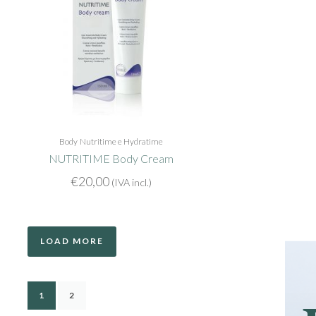
Body
Nutritime e Hydratime
NUTRITIME Body Cream
€
20,00
(IVA incl.)
LOAD MORE
1
2