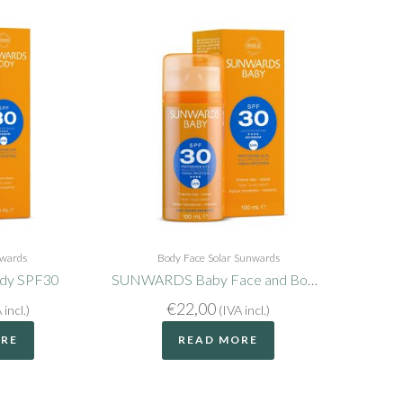
wards
Body
Face
Solar
Sunwards
y SPF30
SUNWARDS Baby Face and Body SPF30
€
22,00
 incl.)
(IVA incl.)
ORE
READ MORE