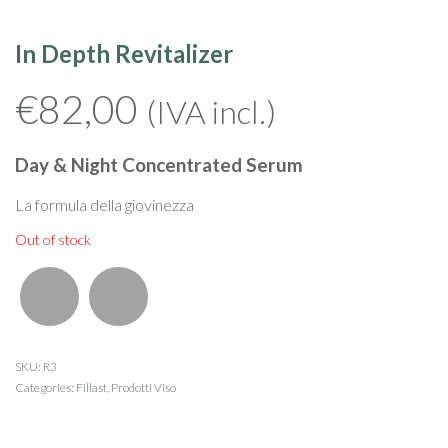
In Depth Revitalizer
€
82,00
(IVA incl.)
Day & Night Concentrated Serum
La formula della giovinezza
Out of stock
SKU:
R3
Categories:
Fillast
,
Prodotti Viso