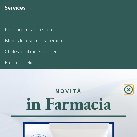
Services
Pressure measurement
Blood glucose measurement
Cholesterol measurement
Fat mass relief
Analysis of food intolerances
NOVITÀ
Quick links
in Farmacia
Home
Pharmacy