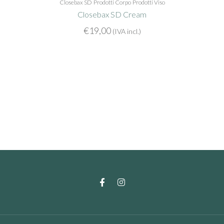
Closebax SD
Prodotti Corpo
Prodotti Viso
Closebax SD Cream
€
19,00
(IVA incl.)