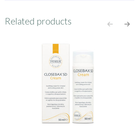
Related products