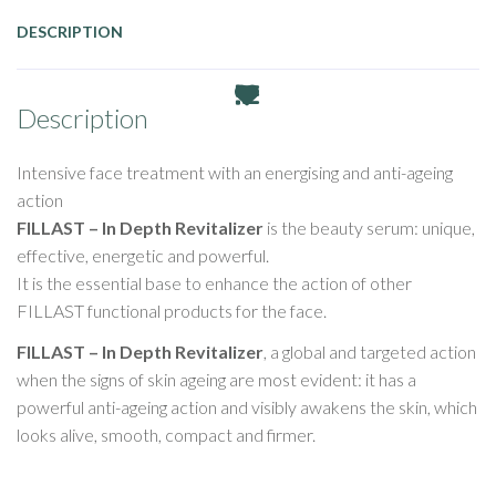
DESCRIPTION
Description
Intensive face treatment with an energising and anti-ageing
action
FILLAST – In Depth Revitalizer
is the beauty serum: unique,
effective, energetic and powerful.
It is the essential base to enhance the action of other
FILLAST functional products for the face.
FILLAST – In Depth Revitalizer
, a global and targeted action
when the signs of skin ageing are most evident: it has a
powerful anti-ageing action and visibly awakens the skin, which
looks alive, smooth, compact and firmer.